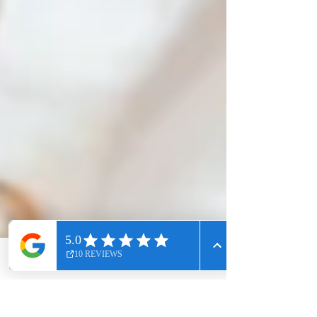
Phone
Email
Facebook