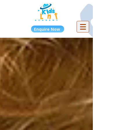
Enquire Now