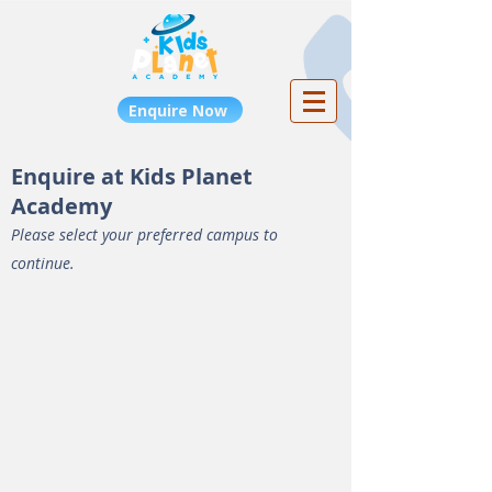
Enquire Now
Enquire at Kids Planet
Academy
Please select your preferred campus to
continue.