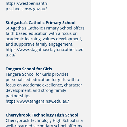
https://westpennanth-
p.schools.nsw.gov.au/
St Agatha’s Catholic Primary School
St Agatha’s Catholic Primary School offers
faith-based education with a focus on
academic learning, values development,
and supportive family engagement.
https://www.stagathasclayton.catholic.ed
u.au/
Tangara School for Girls
Tangara School for Girls provides
personalised education for girls with a
focus on academic excellence, character
development, and strong family
partnerships.
https://www.tangara.nsw.edu.au/
Cherrybrook Technology High School
Cherrybrook Technology High School is a
well-regarded secondary school offering