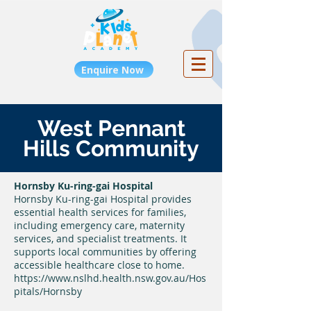
Enquire Now
West Pennant
Hills Community
Hornsby Ku-ring-gai Hospital
Hornsby Ku-ring-gai Hospital provides
essential health services for families,
including emergency care, maternity
services, and specialist treatments. It
supports local communities by offering
accessible healthcare close to home.
https://www.nslhd.health.nsw.gov.au/Hos
pitals/Hornsby