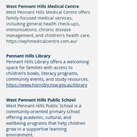
West Pennant Hills Medical Centre
West Pennant Hills Medical Centre offers
family-focused medical services,
including general health check-ups,
immunisations, chronic disease
management, and children's health care.
https://wphmedicalcentre.com.au/
Pennant Hills Library
Pennant Hills Library offers a welcoming
space for families with access to
children’s books, literacy programs,
community events, and study resources.
https://www.hornsby.nsw.gov.au/library
West Pennant Hills Public School
West Pennant Hills Public School is a
community-oriented primary school
offering academic, cultural, and
wellbeing programs that help children
grow in a supportive learning
environment.