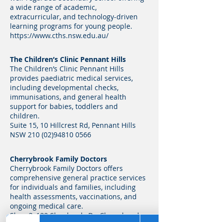
a wide range of academic,
extracurricular, and technology-driven
learning programs for young people.
https://www.cths.nsw.edu.au/
The Children’s Clinic Pennant Hills
The Children’s Clinic Pennant Hills
provides paediatric medical services,
including developmental checks,
immunisations, and general health
support for babies, toddlers and
children.
Suite 15, 10 Hillcrest Rd, Pennant Hills
NSW
210 (02)94810 0566
Cherrybrook Family Doctors
Cherrybrook Family Doctors offers
comprehensive general practice services
for individuals and families, including
health assessments, vaccinations, and
ongoing medical care.
Shop 3, 132 Shepherds Dr, Cherrybrook