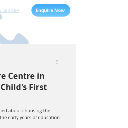
0 588 889
Enquire Now
Playgroup
For Families
e Centre in
Child's First
rried about choosing the
 the early years of education