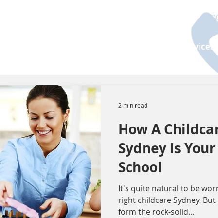
130
About Us
Programs
Age Group
Services
2 min read
How A Childcar
Sydney Is Your 
School
It's quite natural to be wo
right childcare Sydney. But
form the rock-solid...