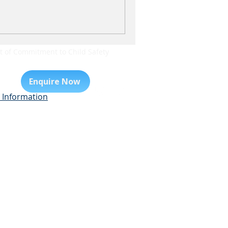
 of Commitment to Child Safety
Enquire Now
 Information