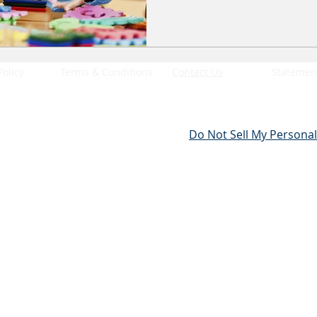
Policy
Terms & Conditions
Contact Us
Statement
Do Not Sell My Personal