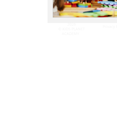
2026
Privacy 
© KIDS PLANET
ACADEMY