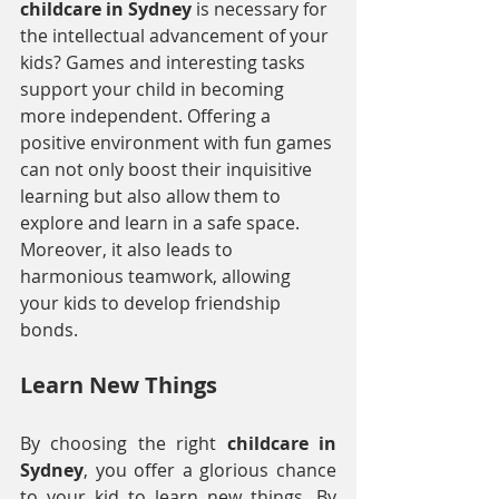
childcare in Sydney
 is necessary for 
the intellectual advancement of your 
kids? Games and interesting tasks 
support your child in becoming 
more independent. Offering a 
positive environment with fun games 
can not only boost their inquisitive 
learning but also allow them to 
explore and learn in a safe space. 
Moreover, it also leads to 
harmonious teamwork, allowing 
your kids to develop friendship 
bonds.
Learn New Things
By choosing the right 
childcare in 
Sydney
, you offer a glorious chance 
to your kid to learn new things. By 