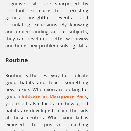
cognitive skills are sharpened by 
constant exposure to interesting 
games, insightful events and 
stimulating excursions. By knowing 
and understanding various subjects, 
they can develop a better worldview 
and hone their problem-solving skills.
Routine
Routine is the best way to inculcate 
good habits and teach something 
new to kids. When you are looking for 
good 
childcare in Macquarie Park
, 
you must also focus on how good 
habits are developed inside the kids 
at these centers. When your kid is 
exposed to positive teaching 