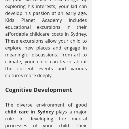
exploring his interests, your kid can 
develop his passion at an early age. 
Kids Planet Academy includes 
educational excursions in their 
affordable childcare costs in Sydney. 
These excursions allow your child to 
explore new places and engage in 
meaningful discussions. From art to 
climate, your child can learn about 
the current events and various 
cultures more deeply.
Cognitive Development
The diverse environment of good 
child care in Sydney
 plays a major 
role in developing the mental 
processes of your child. Their 