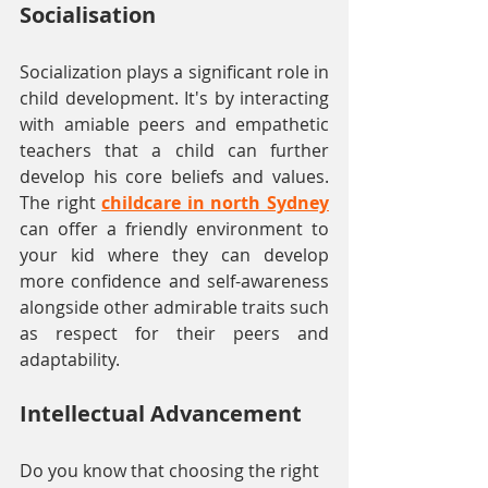
Socialisation
Socialization plays a significant role in 
child development. It's by interacting 
with amiable peers and empathetic 
teachers that a child can further 
develop his core beliefs and values. 
The right 
childcare in north Sydney
can offer a friendly environment to 
your kid where they can develop 
more confidence and self-awareness 
alongside other admirable traits such 
as respect for their peers and 
adaptability.
Intellectual Advancement
Do you know that choosing the right 