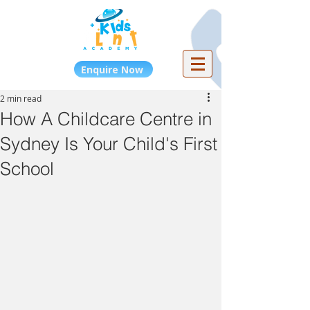
Enquire Now
2 min read
How A Childcare Centre in
Sydney Is Your Child's First
School