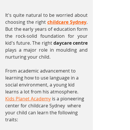
It's quite natural to be worried about 
choosing the right 
childcare Sydney
. 
But the early years of education form 
the rock-solid foundation for your 
kid's future. The right 
daycare centre
plays a major role in moulding and 
nurturing your child.
From academic advancement to 
learning how to use language in a 
social environment, a young kid 
learns a lot from his atmosphere. 
Kids Planet Academy
 is a pioneering 
center for childcare Sydney  where 
your child can learn the following 
traits: