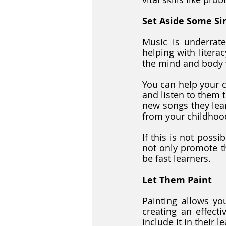
Set Aside Some Si
Music is underrat
helping with litera
the mind and body 
You can help your c
and listen to them 
new songs they lear
from your childhoo
If this is not possi
not only promote th
be fast learners.
Let Them Paint
Painting allows you
creating an effecti
include it in their 