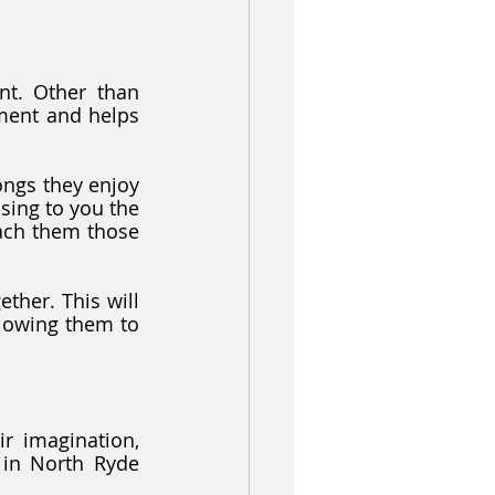
t. Other than 
ment and helps 
ngs they enjoy 
ing to you the 
ach them those 
ther. This will 
lowing them to 
r imagination, 
 in North Ryde 