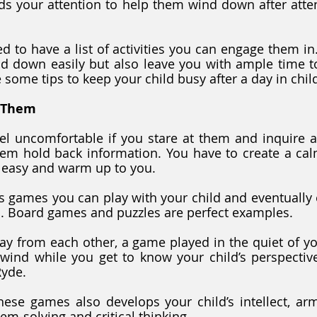
ds your attention to help them wind down after atten
d to have a list of activities you can engage them in.
d down easily but also leave you with ample time to
e some tips to keep your child busy after a day in chil
 Them
el uncomfortable if you stare at them and inquire ab
em hold back information. You have to create a cal
l easy and warm up to you.
 games you can play with your child and eventually 
 Board games and puzzles are perfect examples. 
ay from each other, a game played in the quiet of y
wind while you get to know your child’s perspective
Ryde.
hese games also develops your child’s intellect, ar
blem-solving and critical thinking.