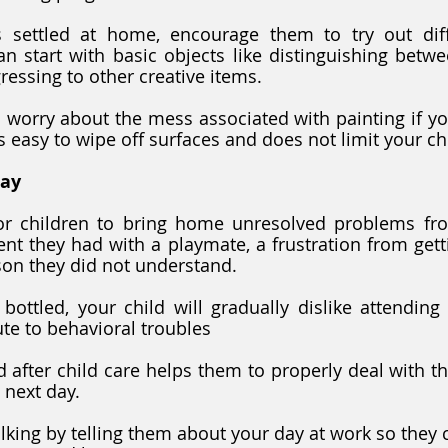
 settled at home, encourage them to try out diffe
n start with basic objects like distinguishing betw
ressing to other creative items.
s easy to wipe off surfaces and does not limit your ch
Day
for children to bring home unresolved problems from
t they had with a playmate, a frustration from getti
son they did not understand.
 bottled, your child will gradually dislike attending 
te to behavioral troubles
ld after child care helps them to properly deal with t
 next day. 
lking by telling them about your day at work so they 