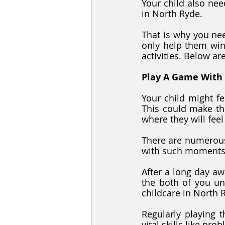
Your child also nee
in North Ryde.
That is why you nee
only help them win
activities. Below ar
Play A Game With
Your child might fe
This could make th
where they will fee
There are numerous
with such moments.
After a long day aw
the both of you un
childcare in North 
Regularly playing t
vital skills like pro