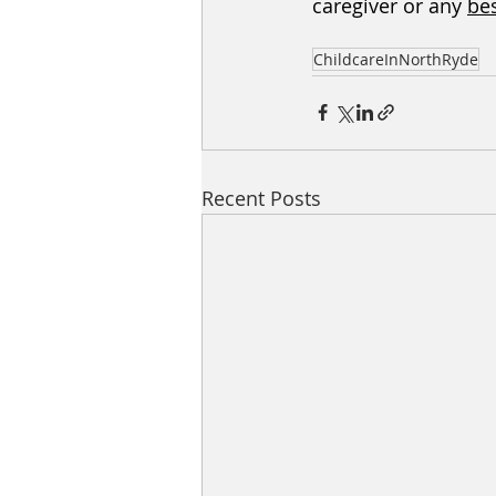
caregiver or any 
bes
ChildcareInNorthRyde
Recent Posts