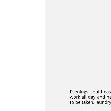
Evenings could easi
work all day and ha
to be taken, laundr