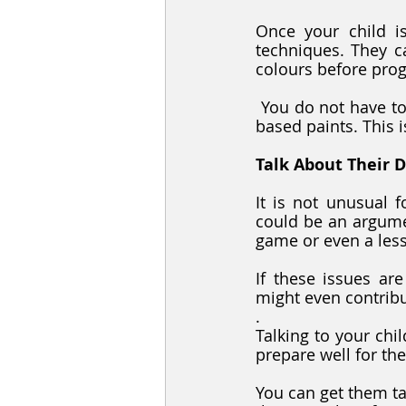
Once your child is
techniques. They ca
colours before prog
 You do not have to worry about the mess associated with painting if you go for water-
based paints. This i
Talk About Their 
It is not unusual 
could be an argumen
game or even a les
If these issues are
might even contribu
. 
Talking to your chi
prepare well for the
You can get them ta