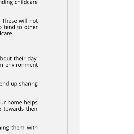
ding childcare 
 These will not 
 tend to other 
dcare. 
out their day. 
m environment 
end up sharing 
our home helps 
 towards their 
ming them with 