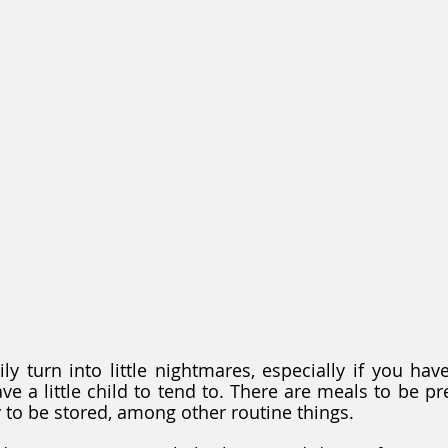
ly turn into little nightmares, especially if you hav
ve a little child to tend to. There are meals to be pr
y to be stored, among other routine things. 