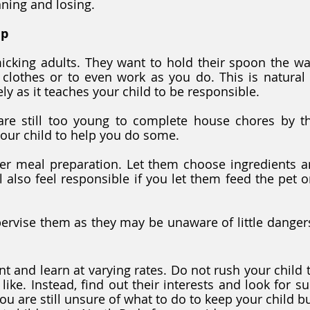
ning and losing.
lp
micking adults. They want to hold their spoon the wa
 clothes or to even work as you do. This is natural
y as it teaches your child to be responsible. 
re still too young to complete house chores by th
our child to help you do some. 
r meal preparation. Let them choose ingredients a
l also feel responsible if you let them feed the pet o
ervise them as they may be unaware of little dangers 
nt and learn at varying rates. Do not rush your child 
like. Instead, find out their interests and look for sui
ou are still unsure of what to do to keep your child bus