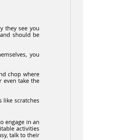
y they see you 
 and should be 
emselves, you 
nd chop where 
r even take the 
like scratches 
to engage in an 
table activities 
y, talk to their 