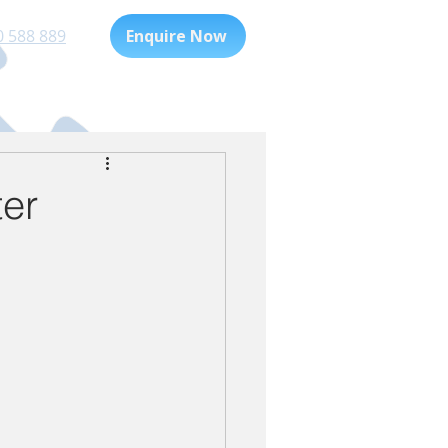
0 588 889
Enquire Now
Playgroup
For Families
ter