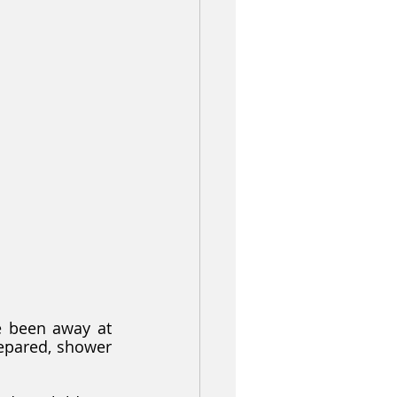
e been away at 
epared, shower 