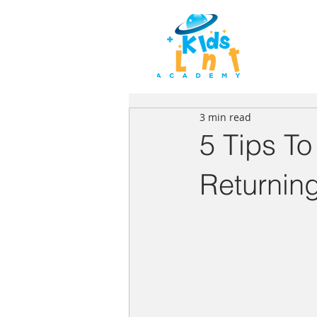
HOME
3 min read
5 Tips To
Returnin