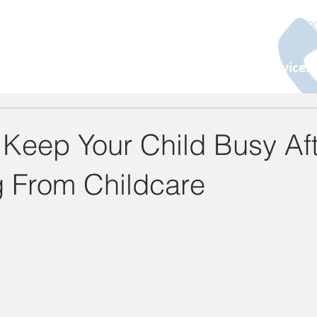
130
About Us
Programs
Age Group
Services
 Keep Your Child Busy Af
g From Childcare