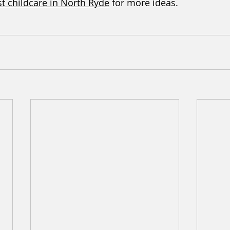
t childcare in North Ryde
 for more ideas.