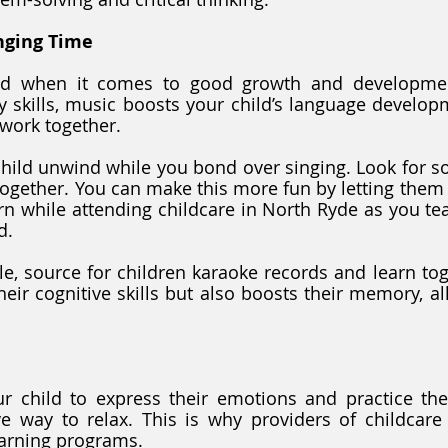
nging Time
ed when it comes to good growth and developmen
cy skills, music boosts your child’s language develop
work together. 
hild unwind while you bond over singing. Look for so
together. You can make this more fun by letting them s
n while attending childcare in North Ryde as you te
d. 
ble, source for children karaoke records and learn toge
eir cognitive skills but also boosts their memory, al
r child to express their emotions and practice thei
ve way to relax. This is why providers of childcare
learning programs. 