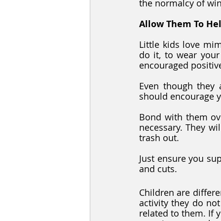
the normalcy of win
Allow Them To He
Little kids love mi
do it, to wear your
encouraged positivel
Even though they a
should encourage y
Bond with them ove
necessary. They wil
trash out.
Just ensure you sup
and cuts.
Children are differe
activity they do not 
related to them. If y