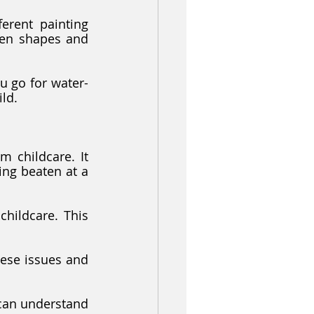
rent painting 
een shapes and 
ild.
 childcare. It 
ng beaten at a 
childcare. This 
hese issues and 
can understand 