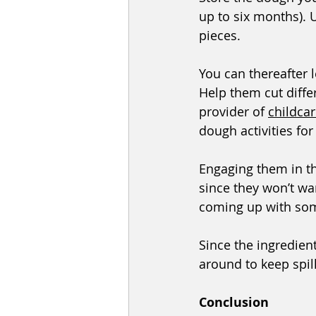
up to six months). U
pieces.
You can thereafter 
Help them cut diffe
provider of 
childca
dough activities for 
Engaging them in t
since they won’t wan
coming up with som
Since the ingredient
around to keep spill
Conclusion