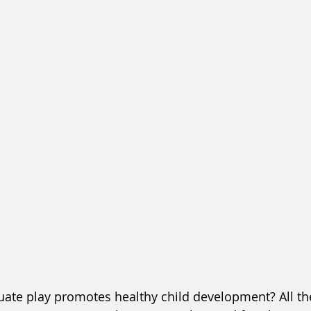
ate play promotes healthy child development? All the