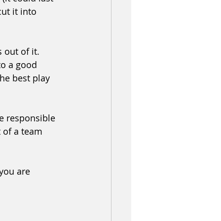
t it into 
out of it. 
to a good 
he best play 
e responsible 
t of a team 
you are 