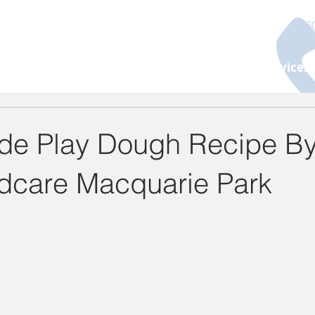
130
About Us
Programs
Age Group
Services
e Play Dough Recipe By
ldcare Macquarie Park