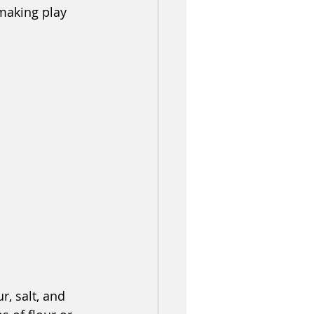
making play 
r, salt, and 