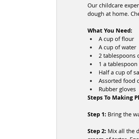
Our childcare exper
dough at home. Chec
What You Need:
A cup of flour
A cup of water
2 tablespoons o
1 a tablespoon o
Half a cup of sa
Assorted food 
Rubber gloves
Steps To Making P
Step 1: 
Bring the wa
Step 2: 
Mix all the 