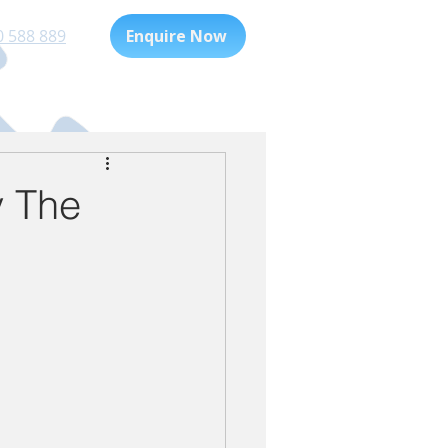
0 588 889
Enquire Now
Playgroup
For Families
 The