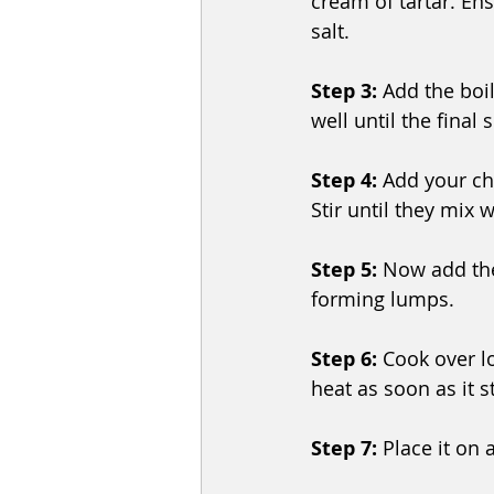
cream of tartar. Ens
salt.
Step 3:
 Add the boi
well until the final 
Step 4: 
Add your cho
Stir until they mix w
Step 5:
 Now add the
forming lumps.
Step 6:
 Cook over lo
heat as soon as it s
Step 7: 
Place it on 