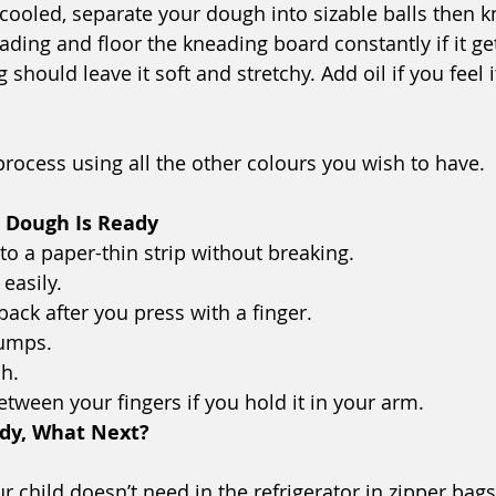
 cooled, separate your dough into sizable balls then k
ing and floor the kneading board constantly if it gets
should leave it soft and stretchy. Add oil if you feel it
process using all the other colours you wish to have.
r Dough Is Ready
nto a paper-thin strip without breaking.
 easily.
 back after you press with a finger.
lumps.
ch.
between your fingers if you hold it in your arm.
ady, What Next? 
 child doesn’t need in the refrigerator in zipper bags (