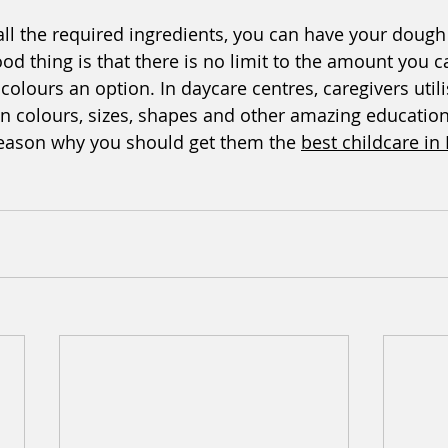
ll the required ingredients, you can have your dough
ood thing is that there is no limit to the amount you 
lours an option. In daycare centres, caregivers util
n colours, sizes, shapes and other amazing education
 reason why you should get them the 
best childcare in