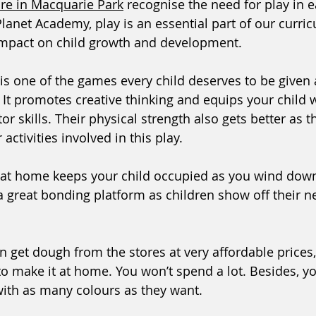
are in Macquarie Park
 recognise the need for play in e
Planet Academy, play is an essential part of our curr
impact on child growth and development. 
is one of the games every child deserves to be given 
 It promotes creative thinking and equips your child w
or skills. Their physical strength also gets better as th
activities involved in this play.  
 at home keeps your child occupied as you wind dow
s a great bonding platform as children show off their 
 get dough from the stores at very affordable prices,
 to make it at home. You won’t spend a lot. Besides, yo
ith as many colours as they want.