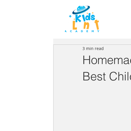
HOME
3 min read
Homemad
Best Chi