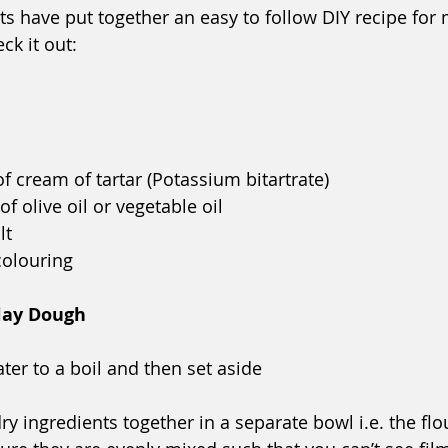
ts have put together an easy to follow DIY recipe for 
k it out:
f cream of tartar (Potassium bitartrate)
f olive oil or vegetable oil
lt
colouring
lay Dough
ter to a boil and then set aside
dry ingredients together in a separate bowl i.e. the flou