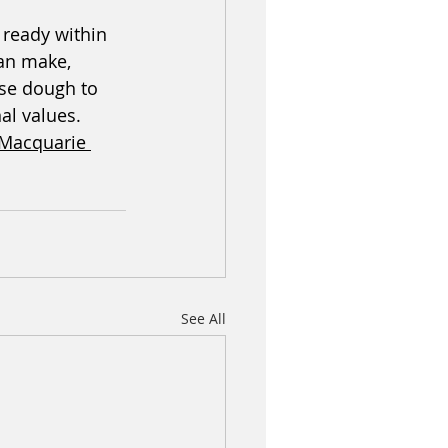
 ready within 
can make, 
ise dough to 
al values. 
 Macquarie 
See All