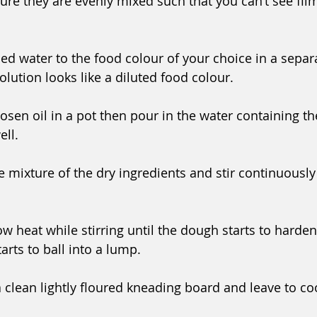
ure they are evenly mixed such that you can’t see film
led water to the food colour of your choice in a separ
solution looks like a diluted food colour.
sen oil in a pot then pour in the water containing th
ell.
 mixture of the dry ingredients and stir continuously
w heat while stirring until the dough starts to harden.
tarts to ball into a lump.
a clean lightly floured kneading board and leave to coo