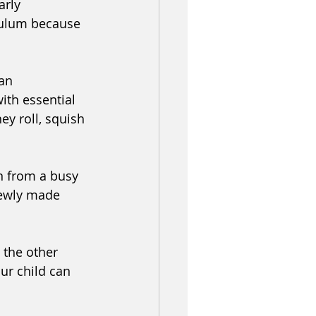
arly 
iculum because 
an 
ith essential 
ey roll, squish 
n from a busy 
newly made 
 the other 
ur child can 