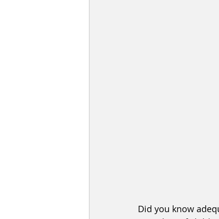
Did you know adequ