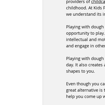
providers of 
childc
childhood. At Kids 
we understand its 
Playing with dough 
opportunity to play.
intellectual and mot
and engage in other 
Playing with dough
day. It also create
shapes to you. 
Even though you can
great alternative is
help you come up w