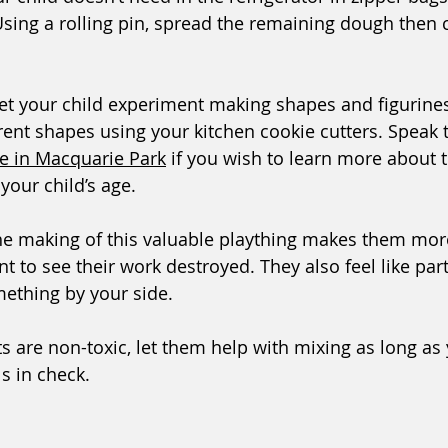
sing a rolling pin, spread the remaining dough then cu
let your child experiment making shapes and figurines 
rent shapes using your kitchen cookie cutters. Speak 
re in Macquarie Park
 if you wish to learn more about t
your child’s age.  
he making of this valuable plaything makes them mor
t to see their work destroyed. They also feel like par
ething by your side. 
s are non-toxic, let them help with mixing as long as 
s in check.