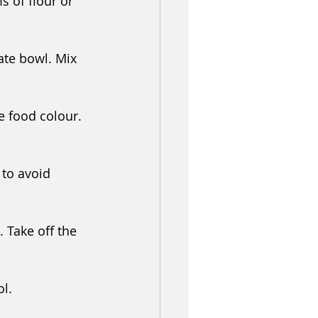
s of flour or 
ate bowl. Mix 
e food colour. 
 to avoid 
 Take off the 
l. 