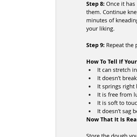
Step 8:
 Once it has
them. Continue knead
minutes of kneading 
your liking.
Step 9:
 Repeat the 
How To Tell If You
It can stretch i
It doesn’t break
It springs right
It is free from 
It is soft to tou
It doesn’t sag 
Now That It Is Re
Store the dough your