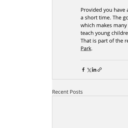
Provided you have a
a short time. The g
which makes many co
teach young childre
That is part of the
Park
. 
Recent Posts