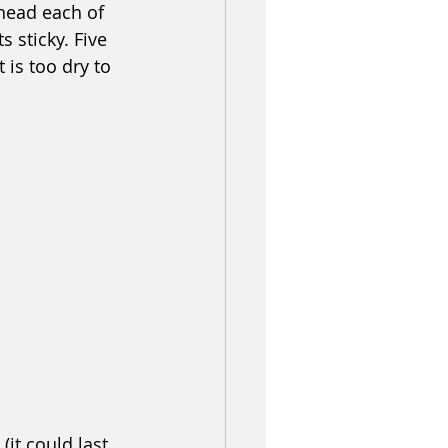
nead each of 
 sticky. Five 
 is too dry to 
it could last 