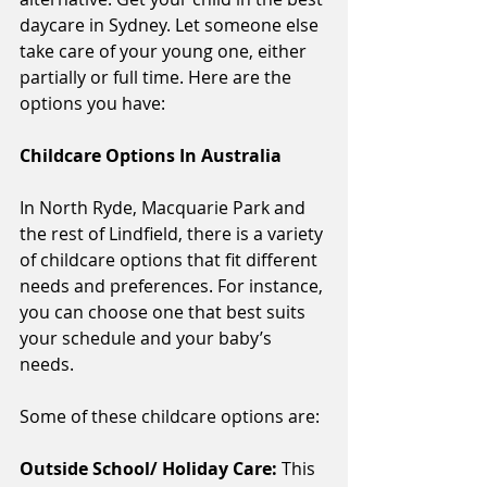
daycare in Sydney. Let someone else 
take care of your young one, either 
partially or full time. Here are the 
options you have: 
Childcare Options In Australia
In North Ryde, Macquarie Park and 
the rest of Lindfield, there is a variety 
of childcare options that fit different 
needs and preferences. For instance, 
you can choose one that best suits 
your schedule and your baby’s 
needs. 
Some of these childcare options are:
Outside School/ Holiday Care: 
This 