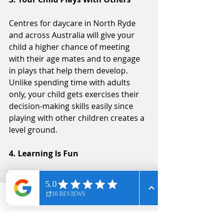
Centres for daycare in North Ryde 
and across Australia will give your 
child a higher chance of meeting 
with their age mates and to engage 
in plays that help them develop. 
Unlike spending time with adults 
only, your child gets exercises their 
decision-making skills easily since 
playing with other children creates a 
level ground.
4. Learning Is Fun
Due to measures taken by the 
government and daycare centres in 
Australia to give your child the best, 
Phone
Email
Facebook
more and more centres invest in 