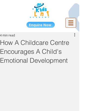
Enquire Now
4 min read
How A Childcare Centre
Encourages A Child's
Emotional Development