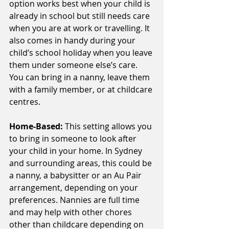
option works best when your child is 
already in school but still needs care 
when you are at work or travelling. It 
also comes in handy during your 
child’s school holiday when you leave 
them under someone else’s care. 
You can bring in a nanny, leave them 
with a family member, or at childcare 
centres.
Home-Based:
 This setting allows you 
to bring in someone to look after 
your child in your home. In Sydney 
and surrounding areas, this could be 
a nanny, a babysitter or an Au Pair 
arrangement, depending on your 
preferences. Nannies are full time 
and may help with other chores 
other than childcare depending on 