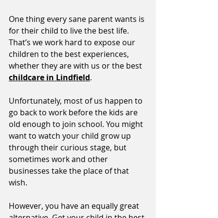
One thing every sane parent wants is 
for their child to live the best life. 
That’s we work hard to expose our 
children to the best experiences, 
whether they are with us or the best 
childcare in Lindfield
. 
Unfortunately, most of us happen to 
go back to work before the kids are 
old enough to join school. You might 
want to watch your child grow up 
through their curious stage, but 
sometimes work and other 
businesses take the place of that 
wish. 
However, you have an equally great 
alternative. Get your child in the best 