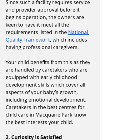
Since such a facility requires service 
and provider approval before it 
begins operation, the owners are 
keen to have it meet all the 
requirements listed in the 
National 
Quality Framework
, which includes 
having professional caregivers. 
Your child benefits from this as they 
are handled by caretakers who are 
equipped with early childhood 
development skills which cover all 
aspects of your baby’s growth, 
including emotional development. 
Caretakers in the best centres for 
child care in Macquarie Park know 
the best interests your child.
2. Curiosity Is Satisfied