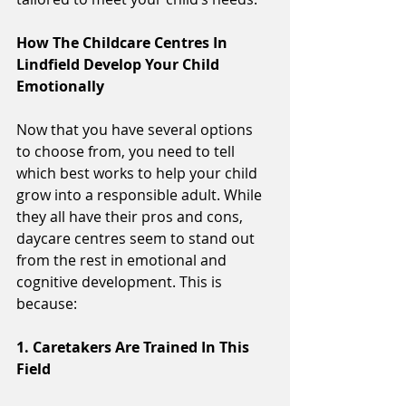
How The Childcare Centres In 
Lindfield Develop Your Child 
Emotionally 
Now that you have several options 
to choose from, you need to tell 
which best works to help your child 
grow into a responsible adult. While 
they all have their pros and cons, 
daycare centres seem to stand out 
from the rest in emotional and 
cognitive development. This is 
because:
1. Caretakers Are Trained In This 
Field