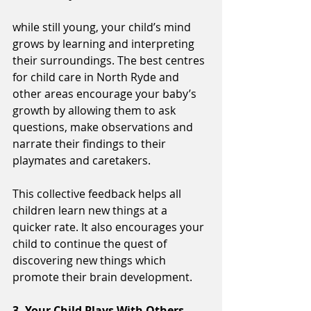
while still young, your child’s mind 
grows by learning and interpreting 
their surroundings. The best centres 
for child care in North Ryde and 
other areas encourage your baby’s 
growth by allowing them to ask 
questions, make observations and 
narrate their findings to their 
playmates and caretakers.
This collective feedback helps all 
children learn new things at a 
quicker rate. It also encourages your 
child to continue the quest of 
discovering new things which 
promote their brain development.
3. Your Child Plays With Others