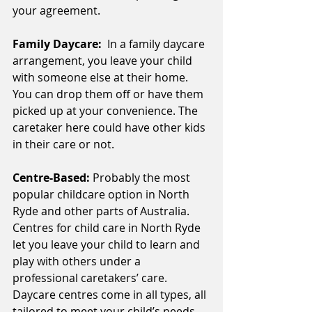
your agreement.
Family Daycare:  
In a family daycare 
arrangement, you leave your child 
with someone else at their home. 
You can drop them off or have them 
picked up at your convenience. The 
caretaker here could have other kids 
in their care or not.
Centre-Based: 
Probably the most 
popular childcare option in North 
Ryde and other parts of Australia. 
Centres for child care in North Ryde 
let you leave your child to learn and 
play with others under a 
professional caretakers’ care. 
Daycare centres come in all types, all 
tailored to meet your child’s needs.