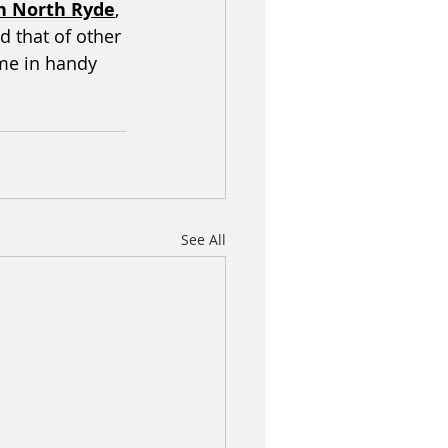
in North Ryde
, 
 that of other 
me in handy 
See All