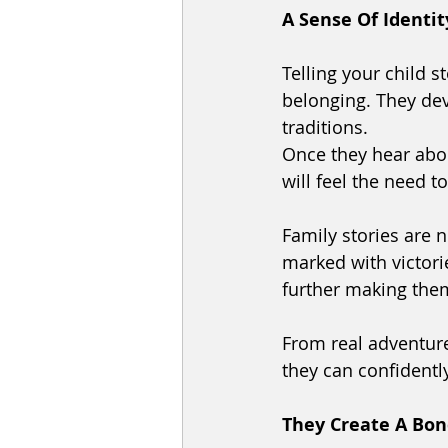
A Sense Of Identit
Telling your child 
belonging. They deve
traditions. 
Once they hear abou
will feel the need t
Family stories are n
marked with victori
further making them 
From real adventure
they can confidently
They Create A Bo