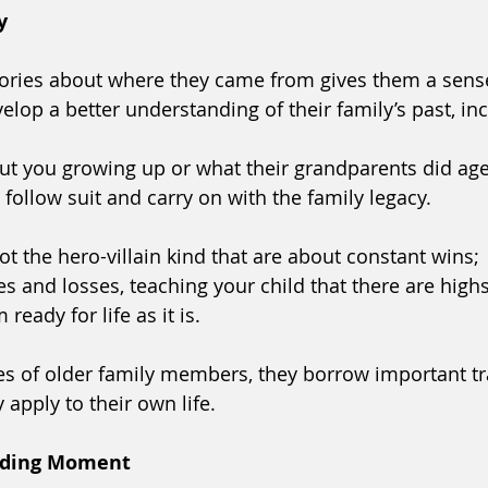
y
stories about where they came from gives them a sense
lop a better understanding of their family’s past, inc
t you growing up or what their grandparents did age
o follow suit and carry on with the family legacy. 
ot the hero-villain kind that are about constant wins; 
es and losses, teaching your child that there are high
ready for life as it is.
s of older family members, they borrow important tr
 apply to their own life. 
nding Moment