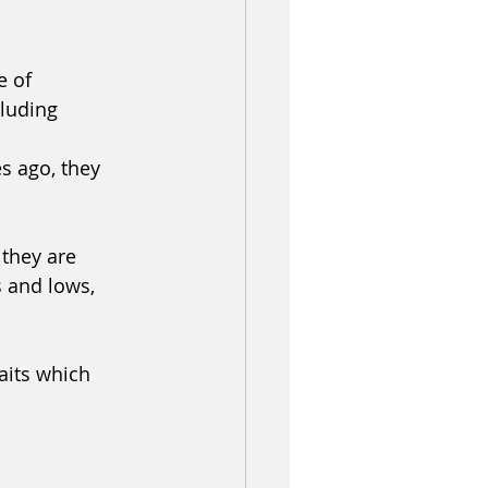
 of 
luding 
s ago, they 
 they are 
s and lows, 
aits which 