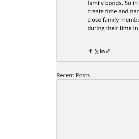
family bonds. So in
create time and nar
close family member
during their time i
Recent Posts