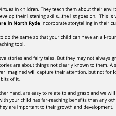
virtues in children. They teach them about their envir
evelop their listening skills...the list goes on.  This is
are in North Ryde
 incorporate storytelling in their c
o do the same so that your child can have an all-rou
aching tool.
ove stories and fairy tales. But they may not always g
ories are about things not clearly known to them. A s
r imagined will capture their attention, but not for l
its of it. 
other hand, are easy to relate to and grasp and we wil
ith your child has far-reaching benefits than any othe
they are important to their growth and development. 