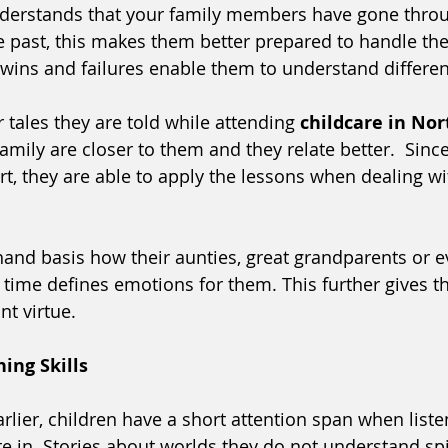
derstands that your family members have gone thro
past, this makes them better prepared to handle the 
e wins and failures enable them to understand differe
r tales they are told while attending 
childcare in No
amily are closer to them and they relate better.  Since
rt, they are able to apply the lessons when dealing wit
-hand basis how their aunties, great grandparents or 
in time defines emotions for them. This further gives
nt virtue.
ning Skills
lier, children have a short attention span when listen
te in. Stories about worlds they do not understand spi