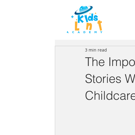
HOME
3 min read
The Impo
Stories W
Childcar