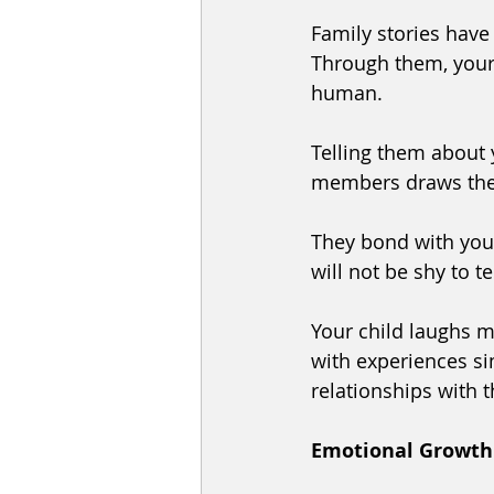
Family stories have 
Through them, your 
human. 
Telling them about 
members draws them
They bond with you 
will not be shy to t
Your child laughs m
with experiences si
relationships with t
Emotional Growth