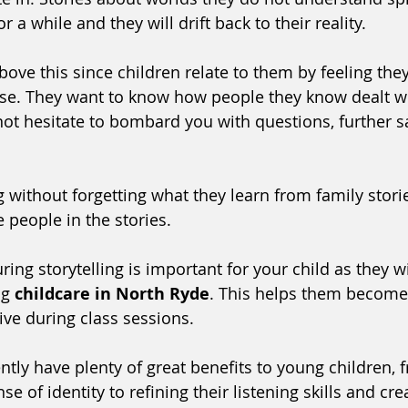
or a while and they will drift back to their reality. 
bove this since children relate to them by feeling they
se. They want to know how people they know dealt wit
not hesitate to bombard you with questions, further sa
g without forgetting what they learn from family stori
 people in the stories. 
ing storytelling is important for your child as they wil
ng 
childcare in North Ryde
. This helps them become 
ive during class sessions.
ntly have plenty of great benefits to young children, 
se of identity to refining their listening skills and cre