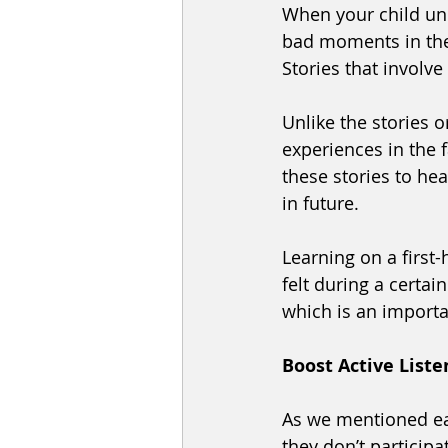
When your child un
bad moments in the 
Stories that involv
Unlike the stories o
experiences in the f
these stories to hea
in future. 
Learning on a first
felt during a certa
which is an importa
Boost Active Liste
As we mentioned ear
they don’t participa