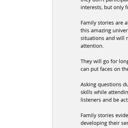
interests, but only f
Family stories are a
this amazing univer
situations and will 
attention. 
They will go for lon
can put faces on the
Asking questions dur
skills while attendi
listeners and be act
Family stories evide
developing their sen