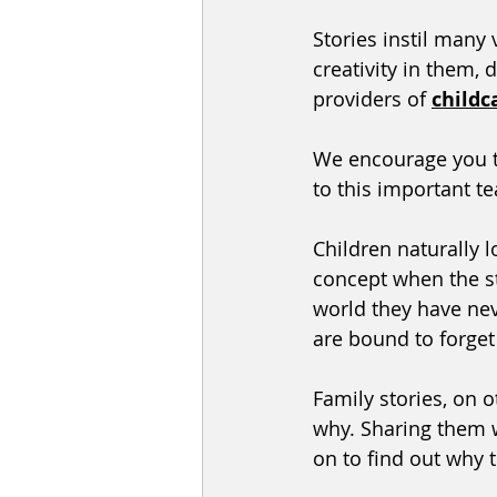
Stories instil many 
creativity in them, d
providers of 
childc
We encourage you t
to this important te
Children naturally l
concept when the st
world they have neve
are bound to forget b
Family stories, on 
why. Sharing them w
on to find out why 