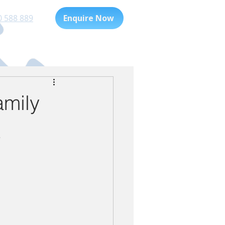
0 588 889
Enquire Now
Playgroup
For Families
amily
t