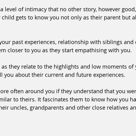
a level of intimacy that no other story, however good,
child gets to know you not only as their parent but al
your past experiences, relationship with siblings and 
 closer to you as they start empathising with you. 
as they relate to the highlights and low moments of 
ell you about their current and future experiences. 
ore often around you if they understand that you wer
milar to theirs. It fascinates them to know how you h
heir uncles, grandparents and other close relatives an