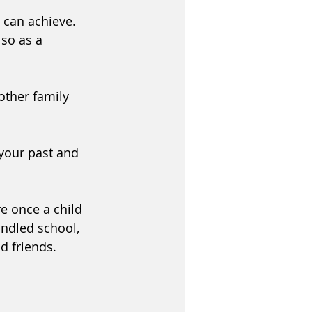
 can achieve. 
so as a 
other family 
your past and 
e once a child 
andled school, 
d friends. 