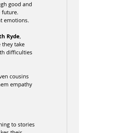
ugh good and 
future. 
nt emotions. 
rth Ryde
, 
 they take 
h difficulties 
even cousins 
 them empathy 
ing to stories 
kes their 