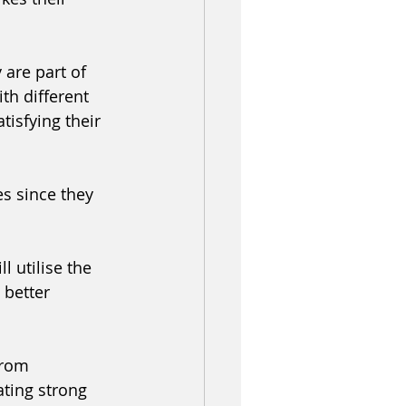
 are part of 
h different 
tisfying their 
es since they 
l utilise the 
better 
from 
ating strong 