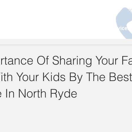
130
About Us
Programs
Age Group
Services
rtance Of Sharing Your F
ith Your Kids By The Bes
e In North Ryde