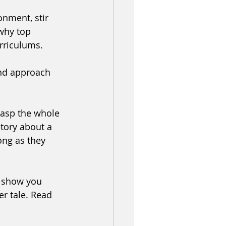
onment, stir 
 why top 
urriculums. 
nd approach 
rasp the whole 
tory about a 
ong as they 
l show you 
r tale. Read 