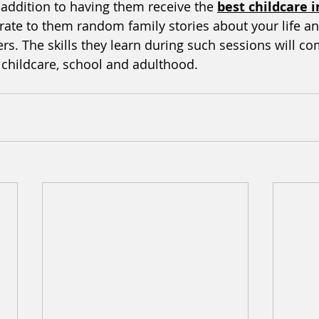
 addition to having them receive the 
best childcare 
rate to them random family stories about your life and
s. The skills they learn during such sessions will co
n childcare, school and adulthood. 