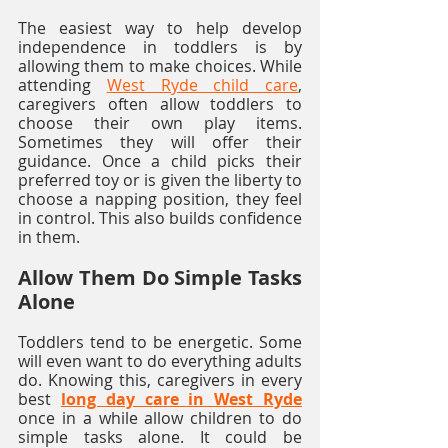
The easiest way to help develop 
independence in toddlers is by 
allowing them to make choices. While 
attending 
West Ryde child care
, 
caregivers often allow toddlers to 
choose their own play items. 
Sometimes they will offer their 
guidance. Once a child picks their 
preferred toy or is given the liberty to 
choose a napping position, they feel 
in control. This also builds confidence 
in them.  
Allow Them Do Simple Tasks 
Alone
Toddlers tend to be energetic. Some 
will even want to do everything adults 
do. Knowing this, caregivers in every 
best 
long day care in West Ryde
once in a while allow children to do 
simple tasks alone. It could be 