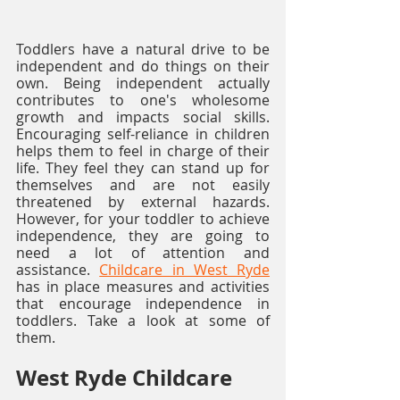
Toddlers have a natural drive to be 
independent and do things on their 
own. Being independent actually 
contributes to one's wholesome 
growth and impacts social skills. 
Encouraging self-reliance in children 
helps them to feel in charge of their 
life. They feel they can stand up for 
themselves and are not easily 
threatened by external hazards. 
However, for your toddler to achieve 
independence, they are going to 
need a lot of attention and 
assistance. 
Childcare in West Ryde
has in place measures and activities 
that encourage independence in 
toddlers. Take a look at some of 
them. 
West Ryde Childcare 