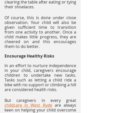
clearing the table after eating or tying 
their shoelaces. 
Of course, this is done under close 
observation. Your child will also be 
given sufficient time to transition 
from one activity to another. Once a 
child makes little progress, they are 
cheered on and this encourages 
them to do better. 
Encourage Healthy Risks
In an effort to nurture independence 
in your child, caregivers encourage 
children to undertake new tasks. 
Tasks such as letting a child ride a 
bike with no support or climbing a hill 
are considered health risks.  
But caregivers in every great 
childcare in West Ryde
 are always 
keen on helping your child overcome 