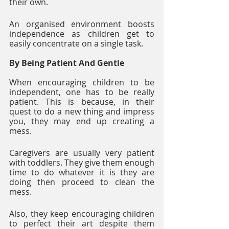
their own. 
An organised environment boosts 
independence as children get to 
easily concentrate on a single task.
By Being Patient And Gentle
When encouraging children to be 
independent, one has to be really 
patient. This is because, in their 
quest to do a new thing and impress 
you, they may end up creating a 
mess. 
Caregivers are usually very patient 
with toddlers. They give them enough 
time to do whatever it is they are 
doing then proceed to clean the 
mess. 
Also, they keep encouraging children 
to perfect their art despite them 