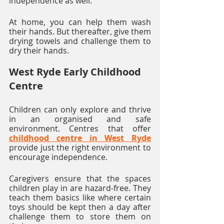
independence as well. 
At home, you can help them wash 
their hands. But thereafter, give them 
drying towels and challenge them to 
dry their hands. 
West Ryde Early Childhood 
Centre
Children can only explore and thrive 
in an organised and safe 
environment. Centres that offer 
childhood centre in West Ryde
provide just the right environment to 
encourage independence. 
Caregivers ensure that the spaces 
children play in are hazard-free. They 
teach them basics like where certain 
toys should be kept then a day after 
challenge them to store them on 