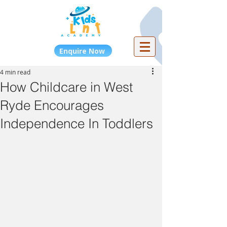
Enquire Now
4 min read
How Childcare in West
Ryde Encourages
Independence In Toddlers