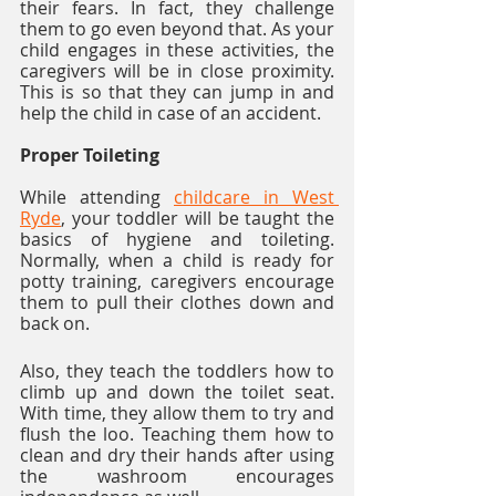
their fears. In fact, they challenge 
them to go even beyond that. As your 
child engages in these activities, the 
caregivers will be in close proximity. 
This is so that they can jump in and 
help the child in case of an accident. 
Proper Toileting
While attending 
childcare in West 
Ryde
, your toddler will be taught the 
basics of hygiene and toileting. 
Normally, when a child is ready for 
potty training, caregivers encourage 
them to pull their clothes down and 
back on. 
Also, they teach the toddlers how to 
climb up and down the toilet seat. 
With time, they allow them to try and 
flush the loo. Teaching them how to 
clean and dry their hands after using 
the washroom encourages 