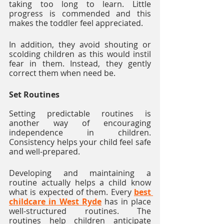
taking too long to learn. Little 
progress is commended and this 
makes the toddler feel appreciated. 
In addition, they avoid shouting or 
scolding children as this would instil 
fear in them. Instead, they gently 
correct them when need be. 
Set Routines
Setting predictable routines is 
another way of encouraging 
independence in children. 
Consistency helps your child feel safe 
and well-prepared. 
Developing and maintaining a 
routine actually helps a child know 
what is expected of them. Every 
best 
childcare in West Ryde
 has in place 
well-structured routines. The 
routines help children anticipate 