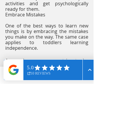
activities and get psychologically 
ready for them. 
Embrace Mistakes
One of the best ways to learn new 
things is by embracing the mistakes 
you make on the way. The same case 
applies to toddlers learning 
independence. 
As much as you may strive to be 
there for them at all times, you will 
not always be present to correct 
them. As such, it is important to 
Phone
Email
Facebook
teach them that mistakes are 
sometimes inevitable. 
Providers of 
long day care in West 
Ryde
 encourage toddlers to embrace 
mistakes by allowing giving room for 
a second attempt. This way, the child 
knows that making a mistake does 
not signify the end. 