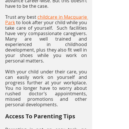
advance career-wise. But this doesn’t 
have to be the case.
Trust any best 
childcare in Macquarie 
Park
 to look after your child while you 
take care of yourself.  Such facilities 
have very compassionate caregivers. 
Many are well trained and 
experienced in childhood 
development, plus they also fit well in 
your shoes while you work on 
personal matters. 
With your child under their care, you 
can easily work on yourself and 
progress further at your workplace. 
You no longer have to worry about 
rushed doctor’s appointments, 
missed promotions and other 
personal developments. 
Access To Parenting Tips