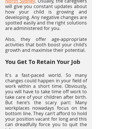
North Sydney
. Usually, the caregivers 
will give you constant updates about 
how your child is growing and 
developing. Any negative changes are 
spotted easily and the right solutions 
are administered for you. 
Also, they offer age-appropriate 
activities that both boost your child’s 
growth and maximise their potential.
You Get To Retain Your Job
It's a fast-paced world. So many 
changes could happen in your field of 
work within a short time. Obviously, 
you will have to take time off work to 
take care of your children after birth. 
But here’s the scary part: Many 
workplaces nowadays focus on the 
bottom line. They can’t afford to hold 
your position vacant for long and this 
can dreadfully force you to quit the 