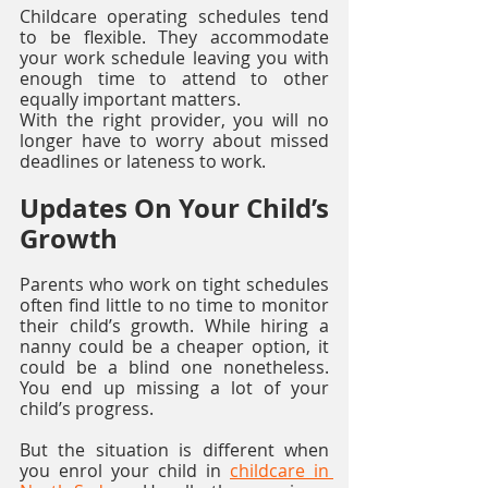
Childcare operating schedules tend 
to be flexible. They accommodate 
your work schedule leaving you with 
enough time to attend to other 
equally important matters. 
With the right provider, you will no 
longer have to worry about missed 
deadlines or lateness to work. 
Updates On Your Child’s 
Growth
Parents who work on tight schedules 
often find little to no time to monitor 
their child’s growth. While hiring a 
nanny could be a cheaper option, it 
could be a blind one nonetheless. 
You end up missing a lot of your 
child’s progress. 
But the situation is different when 
you enrol your child in 
childcare in 