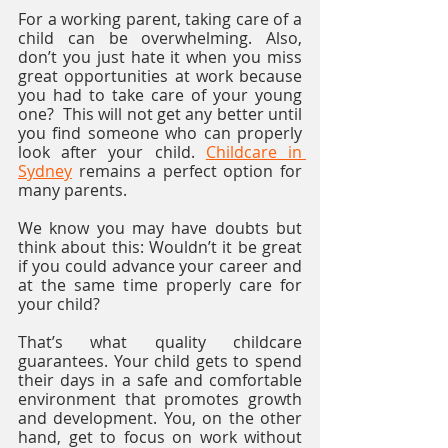
For a working parent, taking care of a 
child can be overwhelming. Also, 
don’t you just hate it when you miss 
great opportunities at work because 
you had to take care of your young 
one?  This will not get any better until 
you find someone who can properly 
look after your child. 
Childcare in 
Sydney
 remains a perfect option for 
many parents.
We know you may have doubts but 
think about this: Wouldn’t it be great 
if you could advance your career and 
at the same time properly care for 
your child? 
That’s what quality childcare 
guarantees. Your child gets to spend 
their days in a safe and comfortable 
environment that promotes growth 
and development. You, on the other 
hand, get to focus on work without 