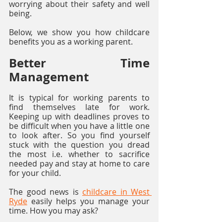
worrying about their safety and well 
being.
Below, we show you how childcare 
benefits you as a working parent.
Better Time 
Management
It is typical for working parents to 
find themselves late for work. 
Keeping up with deadlines proves to 
be difficult when you have a little one 
to look after. So you find yourself 
stuck with the question you dread 
the most i.e. whether to sacrifice 
needed pay and stay at home to care 
for your child. 
The good news is 
childcare in West 
Ryde
 easily helps you manage your 
time. How you may ask?