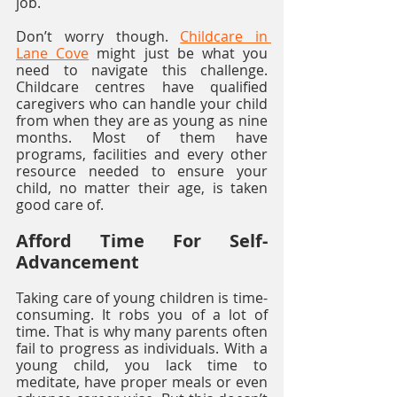
job.
Don’t worry though. 
Childcare in 
Lane Cove
 might just be what you 
need to navigate this challenge. 
Childcare centres have qualified 
caregivers who can handle your child 
from when they are as young as nine 
months. Most of them have 
programs, facilities and every other 
resource needed to ensure your 
child, no matter their age, is taken 
good care of.
Afford Time For Self-
Advancement
Taking care of young children is time-
consuming. It robs you of a lot of 
time. That is why many parents often 
fail to progress as individuals. With a 
young child, you lack time to 
meditate, have proper meals or even 