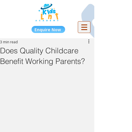
Enquire Now
3 min read
Does Quality Childcare
Benefit Working Parents?